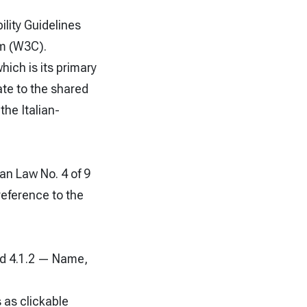
lity Guidelines
um (W3C).
ich is its primary
ate to the shared
the Italian-
an Law No. 4 of 9
reference to the
nd 4.1.2 — Name,
 as clickable