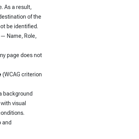
. As a result,
estination of the
t be identified.
2 — Name, Role,
ny page does not
e
(WCAG criterion
r a background
with visual
conditions.
o and