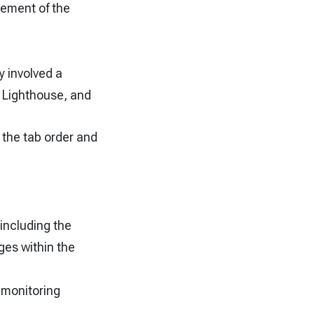
cement of the
 involved a
 Lighthouse, and
 the tab order and
including the
ges within the
 monitoring