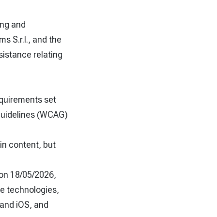
ing and
 S.r.l., and the
sistance relating
equirements set
 Guidelines (WCAG)
in content, but
 on 18/05/2026,
e technologies,
and iOS, and