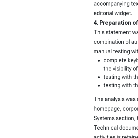
accompanying text 
editorial widget.
4. Preparation o
This statement w
combination of au
manual testing wit
complete keyb
the visibility 
testing with 
testing with 
The analysis was 
homepage, corpora
Systems section, t
Technical document
activities is retai