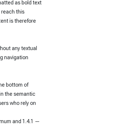
matted as bold text
 reach this
ent is therefore
.
hout any textual
g navigation
the bottom of
in the semantic
sers who rely on
nimum and 1.4.1 —