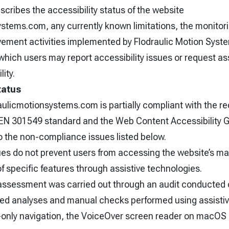
cribes the accessibility status of the website
ystems.com, any currently known limitations, the monitor
ment activities implemented by Flodraulic Motion Systems
hich users may report accessibility issues or request as
lity.
tatus
aulicmotionsystems.com is partially compliant with the r
I EN 301549 standard and the Web Content Accessibility
o the non-compliance issues listed below.
ues do not prevent users from accessing the website’s ma
of specific features through assistive technologies.
 assessment was carried out through an audit conducted
ed analyses and manual checks performed using assistiv
only navigation, the VoiceOver screen reader on macOS 