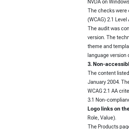
NVDA on Windows
The checks were c
(WCAG) 2.1 Level 
The audit was cond
version. The techn
theme and template
language version o
3. Non-accessib
The content listed
January 2004. The 
WCAG 2.1 AA criter
3.1 Non-complianc
Logo links on th
Role, Value).
The Products page