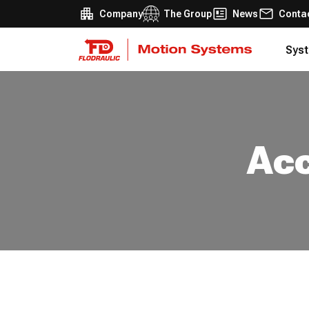
Company
The Group
News
Conta
Syst
Acc