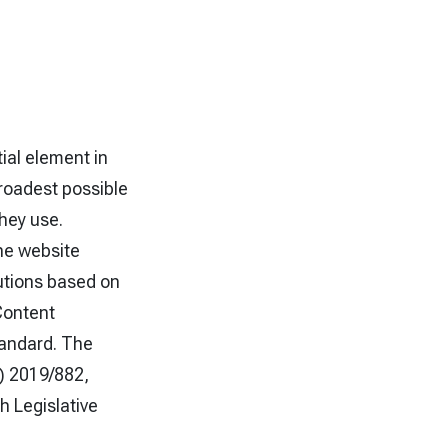
tial element in
broadest possible
they use.
he website
utions based on
Content
tandard. The
U) 2019/882,
h Legislative