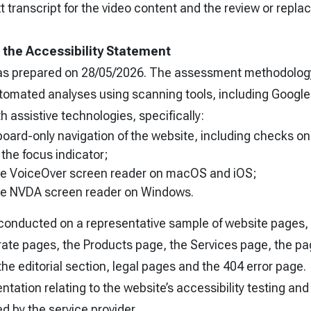
transcript for the video content and the review or repla
f the Accessibility Statement
as prepared on 28/05/2026. The assessment methodology
tomated analyses using scanning tools, including Google
h assistive technologies, specifically:
oard-only navigation of the website, including checks on
of the focus indicator;
the VoiceOver screen reader on macOS and iOS;
the NVDA screen reader on Windows.
conducted on a representative sample of website pages, 
te pages, the Products page, the Services page, the pa
he editorial section, legal pages and the 404 error page.
ation relating to the website’s accessibility testing and
ned by the service provider.