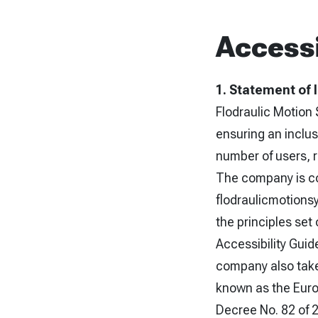
Accessi
1. Statement of 
Flodraulic Motion 
ensuring an inclus
number of users, re
The company is com
flodraulicmotions
the principles set
Accessibility Gui
company also take
known as the Europ
Decree No. 82 of 