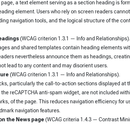
 page, a text element serving as a section heading is for
heading element. Users who rely on screen readers cannot
ing navigation tools, and the logical structure of the cont
eadings
(WCAG criterion 1.3.1 — Info and Relationships)
ages and shared templates contain heading elements wit
eaders nevertheless announce them as headings, creatin
ot lead to any content and may disorient users.
ture
(WCAG criterion 1.3.1 — Info and Relationships).
s, particularly the call-to-action sections displayed at 
 the reCAPTCHA anti-spam widget, are not included with
rks, of the page. This reduces navigation efficiency for u
dmark navigation features.
 on the News page
(WCAG criteria 1.4.3 — Contrast Mi