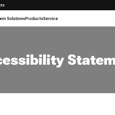
cts
em Solutions
Products
Service
essibility State