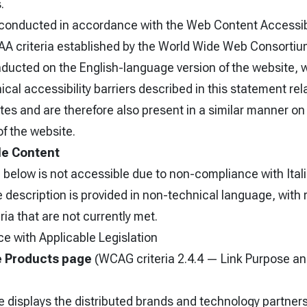
.
onducted in accordance with the Web Content Accessibi
AA criteria established by the World Wide Web Consorti
ucted on the English-language version of the website, wh
ical accessibility barriers described in this statement rel
s and are therefore also present in a similar manner on 
f the website.
le Content
 below is not accessible due to non-compliance with Itali
description is provided in non-technical language, with 
ia that are not currently met.
e with Applicable Legislation
e Products page
(WCAG criteria 2.4.4 — Link Purpose a
 displays the distributed brands and technology partners