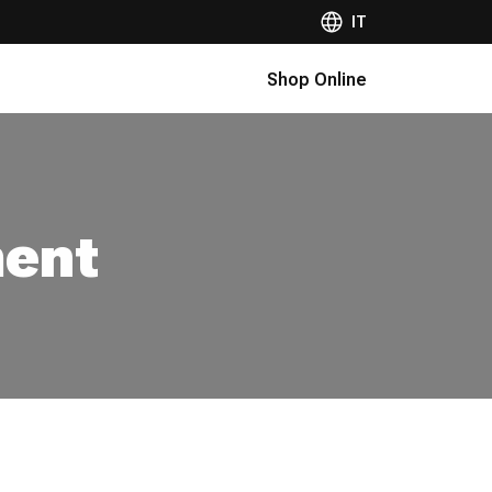
IT
Shop Online
ment