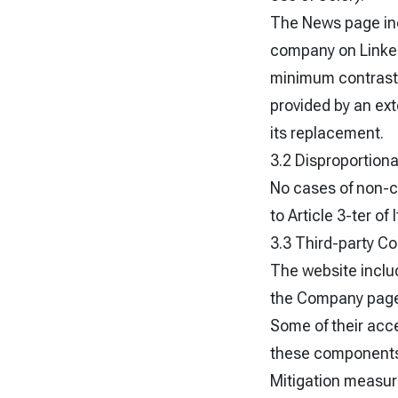
The News page inc
company on LinkedI
minimum contrast r
provided by an ext
its replacement.
3.2 Disproportion
No cases of non-c
to Article 3-ter of
3.3 Third-party 
The website inclu
the Company page 
Some of their acce
these components 
Mitigation measure