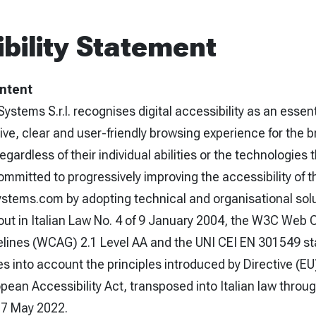
bility Statement
Intent
Systems S.r.l. recognises digital accessibility as an essen
ive, clear and user-friendly browsing experience for the 
gardless of their individual abilities or the technologies 
mitted to progressively improving the accessibility of t
ystems.com by adopting technical and organisational sol
 out in Italian Law No. 4 of 9 January 2004, the W3C Web 
delines (WCAG) 2.1 Level AA and the UNI CEI EN 301549 s
s into account the principles introduced by Directive (E
ean Accessibility Act, transposed into Italian law throug
27 May 2022.