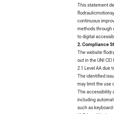
This statement des
flodraulicmotions
continuous improve
methods through w
to digital accessibi
2. Compliance S
The website flodr
out in the UNI CE
2.1 Level AA due t
The identified iss
may limit the use 
The accessibility
including automat
such as keyboard-