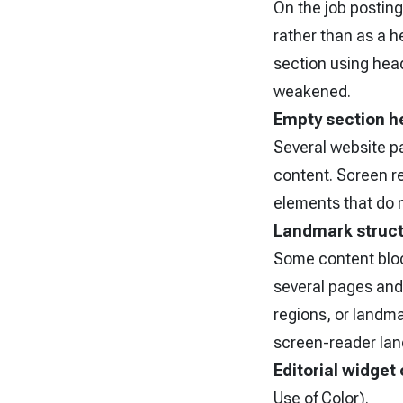
On the job posting
rather than as a 
section using head
weakened.
Empty section h
Several website p
content. Screen r
elements that do n
Landmark struc
Some content block
several pages and
regions, or landma
screen-reader lan
Editorial widget
Use of Color).