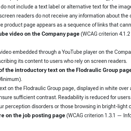
do not include a text label or alternative text for the image
screen readers do not receive any information about the d
ire product page appears as a sequence of links that canno
be video on the Company page
(WCAG criterion 4.1.
 video embedded through a YouTube player on the Compa
scribing its content to users who rely on screen readers.
of the introductory text on the Flodraulic Group pag
Minimum).
ext on the Flodraulic Group page, displayed in white ove
sure sufficient contrast. Readability is reduced for users 
r perception disorders or those browsing in bright-light 
e on the job posting page
(WCAG criterion 1.3.1 — Inf