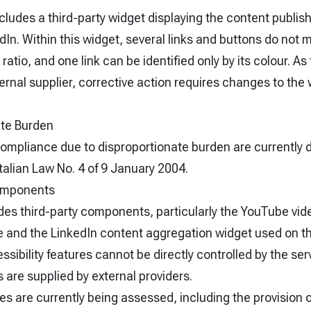
ludes a third-party widget displaying the content publis
n. Within this widget, several links and buttons do not 
atio, and one link can be identified only by its colour. A
ernal supplier, corrective action requires changes to the 
ate Burden
ompliance due to disproportionate burden are currently 
 Italian Law No. 4 of 9 January 2004.
Components
des third-party components, particularly the YouTube vid
and the LinkedIn content aggregation widget used on t
ssibility features cannot be directly controlled by the ser
are supplied by external providers.
s are currently being assessed, including the provision o