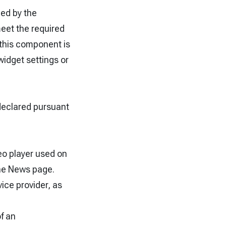
hed by the
meet the required
s this component is
widget settings or
declared pursuant
eo player used on
he News page.
vice provider, as
f an