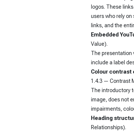
logos. These links 
users who rely on 
links, and the ent
Embedded YouTu
Value).
The presentation
include a label de
Colour contrast 
1.4.3 — Contrast 
The introductory t
image, does not en
impairments, colou
Heading structur
Relationships).