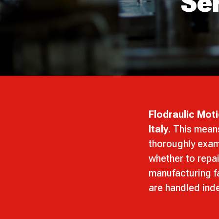
Se
Flodraulic Moti
Italy
. This mean
thoroughly exam
whether to repai
manufacturing fa
are handled inde