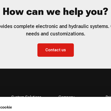
How can we help you?
vides complete electronic and hydraulic systems. 
needs and customizations.
Contact us
System Solutions
Company
Pri
Products
Flodraulic Group
Co
 cookie
Service
News
Acc