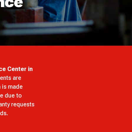
nce
ce Center in
ents are
n is made
ve due to
ranty requests
rds.