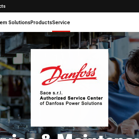
cts
em Solutions
Products
Service