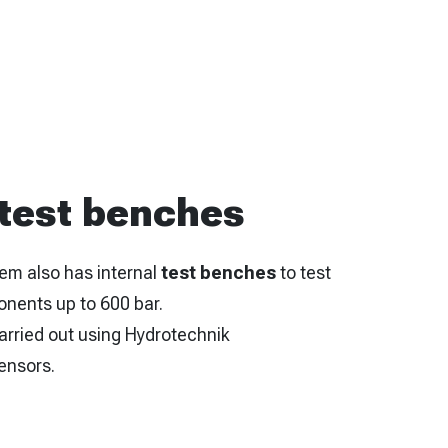
 test benches
em also has internal
test benches
to test
onents up to 600 bar.
arried out using Hydrotechnik
ensors.