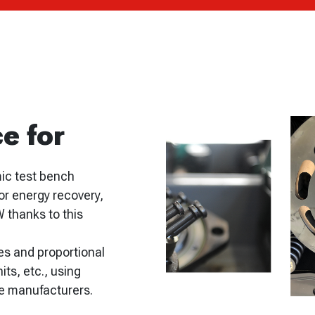
e for
mic test bench
or energy recovery,
W thanks to this
es and proportional
its, etc., using
ve manufacturers.