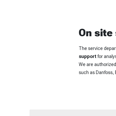
On site
The service depar
support
for analy
We are authorized 
such as Danfoss, B