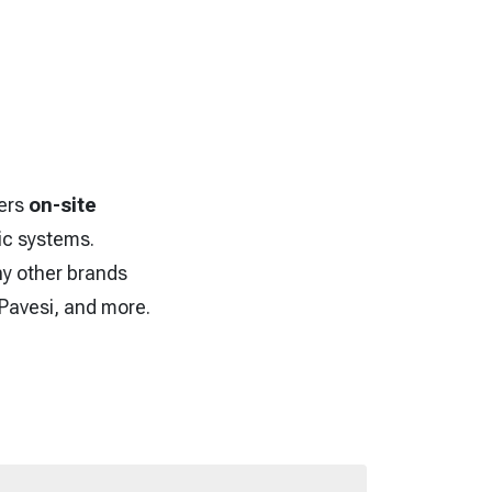
fers
on-site
lic systems.
ny other brands
 Pavesi, and more.