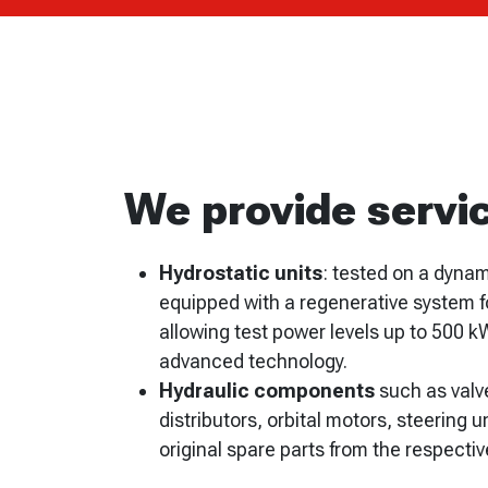
We provide servic
Hydrostatic units
: tested on a dyna
equipped with a regenerative system f
allowing test power levels up to 500 k
advanced technology.
Hydraulic components
such as valv
distributors, orbital motors, steering un
original spare parts from the respecti