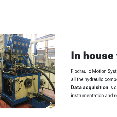
In house
Flodraulic Motion Syst
all the hydraulic comp
Data acquisition
is c
instrumentation and s