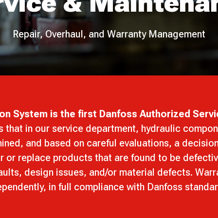
rvice & Maintena
Repair, Overhaul, and Warranty Management
on System is the first Danfoss Authorized Servi
s that in our service department, hydraulic compon
ined, and based on careful evaluations, a decisio
r or replace products that are found to be defecti
ults, design issues, and/or material defects. War
pendently, in full compliance with Danfoss standa