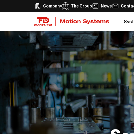
Company
The Group
News
Conta
Syst