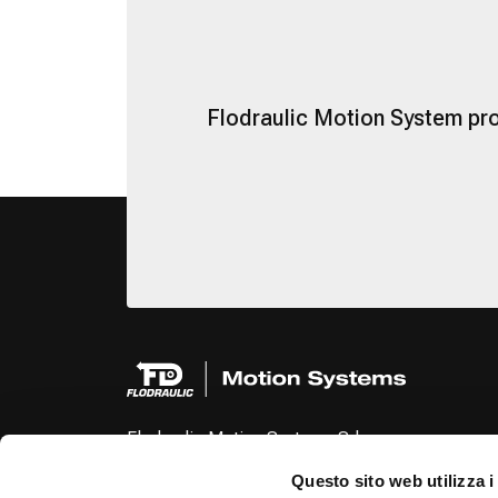
Flodraulic Motion System pro
Flodraulic Motion Systems Srl
Via Cartiera, 154
Questo sito web utilizza i