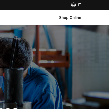
IT
Shop Online