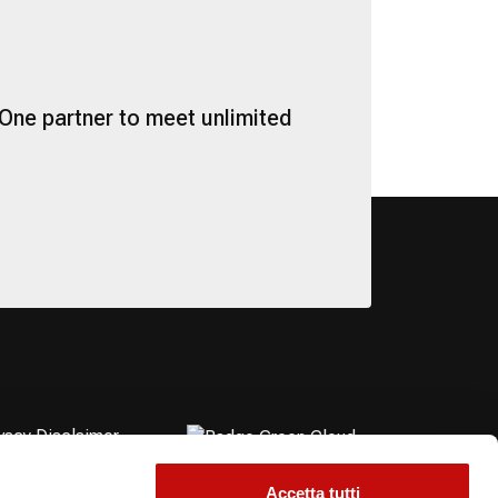
One partner to meet unlimited
vacy Disclaimer
okie Policy
essibility Statement
Accetta tutti