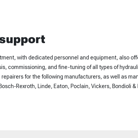
 support
tment, with dedicated personnel and equipment, also of
sis, commissioning, and fine-tuning of all types of hydrau
repairers for the following manufacturers, as well as ma
osch-Rexroth, Linde, Eaton, Poclain, Vickers, Bondioli &